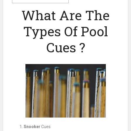
What Are The
Types Of Pool
Cues ?
Snooker
Cues