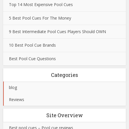
Top 14 Most Expensive Pool Cues
5 Best Pool Cues For The Money
9 Best Intermediate Pool Cues Players Should OWN
10 Best Pool Cue Brands
Best Pool Cue Questions
Categories
blog
Reviews
Site Overview
Best pool cues – Pool cue reviews