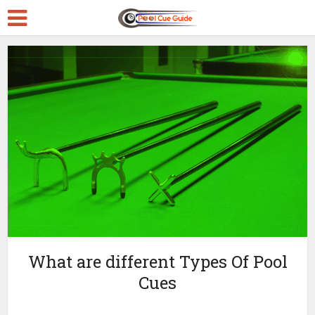
What are different Types Of Pool
Cues