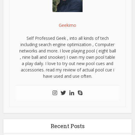
Geekimo
Self Professed Geek , into all kinds of tech
including search engine optimization , Computer
networks and more. I love playing pool ( eight ball
, nine ball and snooker) I own my own pool table
a play daily. I love to try out new pool cues and
accessories. read my review of actual pool cue i
have used and use often.
Recent Posts