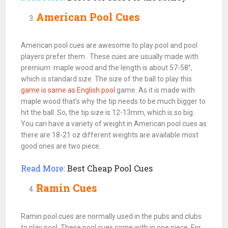
American Pool Cues
American pool cues are awesome to play pool and pool
players prefer them . These cues are usually made with
premium maple wood and the length is about 57-58”,
which is standard size. The size of the ball to play this
game is same as English pool
game. As it is made with
maple wood that’s why the tip needs to be much bigger to
hit the
ball
. So, the tip size is 12-13mm, which is so big.
You can have a variety of weight in American pool cues as
there are 18-21 oz different weights are available most
good ones are two piece.
Read More:
Best Cheap Pool Cues
Ramin Cues
Ramin
pool cues
are normally used in the
pubs
and clubs
to play
pool
. These pool cues come with in one piece. For