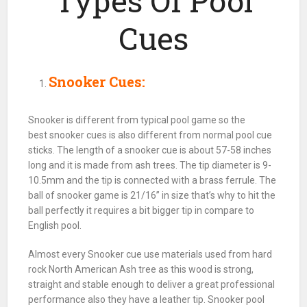
Types Of Pool
Cues
Snooker Cues:
Snooker
is different from typical
pool
game so the
best
snooker
cues is also different from normal
pool
cue
sticks. The length of a
snooker
cue is about 57-58 inches
long and it is made from ash trees. The tip diameter is 9-
10.5mm and the tip is connected with a brass ferrule. The
ball
of
snooker
game is 21/16” in size that’s why to hit the
ball
perfectly it requires a bit bigger tip in compare to
English
pool
.
Almost every
Snooker cue use materials used
from hard
rock North American Ash tree as this wood is strong,
straight and stable enough to deliver a great professional
performance also they have a leather tip. Snooker
pool