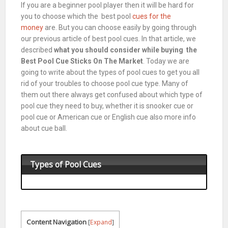
If you are a beginner
pool
player then it will be hard for
you to choose which the best pool
cues for the
money
are. But you can choose easily by going through
our previous article of best
pool
cues. In that article, we
described
what you should consider while buying the
Best Pool Cue Sticks On The Market
. Today we are
going to write about the types of
pool
cues to get you all
rid of your troubles to choose
pool
cue type. Many of
them out there always get confused about which type of
pool cue they need to buy, whether it is snooker cue or
pool cue or American cue or English cue also more info
about cue ball.
Types of Pool Cues
Content Navigation
[
Expand
]