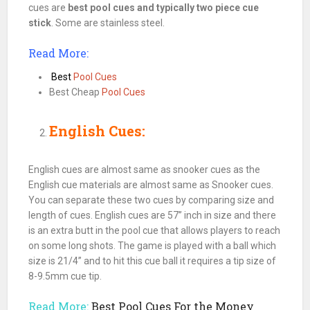
cues are
best
pool
cues and typically two piece cue
stick
. Some are stainless steel.
Read More:
Best
Pool Cues
Best Cheap
Pool Cues
English Cues:
English
cues
are almost same as
snooker
cues
as the
English
cue
materials are almost same as
Snooker
cues
.
You can separate these two
cues
by comparing size and
length of
cues
. English
cues
are 57” inch in size and there
is an extra butt in the
pool cue
that allows players to reach
on some long shots. The game is played with a
ball
which
size is 21/4” and to hit this cue ball it requires a tip size of
8-9.5mm cue tip.
Read More:
Best Pool Cues For the Money