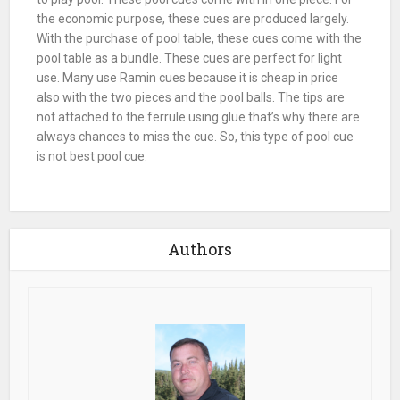
the economic purpose, these
cues
are produced largely.
With the purchase of
pool table
, these
cues
come with the
pool table
as a bundle. These
cues
are perfect for light
use. Many use Ramin
cues
because it is cheap in price
also with the two pieces and the pool balls. The tips are
not attached to the ferrule using glue that’s why there are
always chances to
miss
the
cue
. So, this type of pool cue
is not best pool cue.
Authors