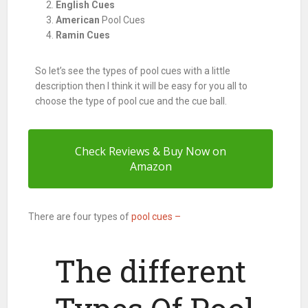
English Cues
American
Pool Cues
Ramin Cues
So let’s see the types of
pool
cues with a little
description then I think it will be easy for you all to
choose the type of
pool
cue and the cue ball.
Check Reviews & Buy Now on
Amazon
There are four types of
pool cues –
The different