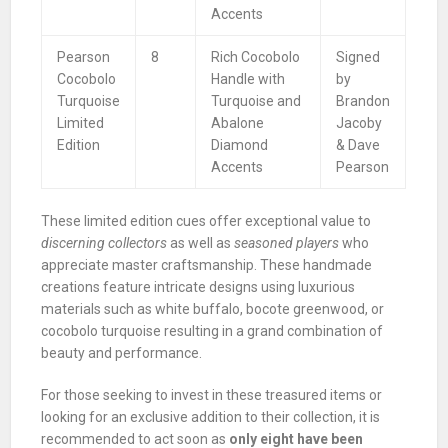
Accents
Pearson
8
Rich Cocobolo
Signed
Cocobolo
Handle with
by
Turquoise
Turquoise and
Brandon
Limited
Abalone
Jacoby
Edition
Diamond
& Dave
Accents
Pearson
These limited edition cues offer exceptional value to
discerning collectors
as well as
seasoned players
who
appreciate master craftsmanship. These handmade
creations feature intricate designs using luxurious
materials such as white buffalo, bocote greenwood, or
cocobolo turquoise resulting in a grand combination of
beauty and performance.
For those seeking to invest in these treasured items or
looking for an exclusive addition to their collection, it is
recommended to act soon as
only eight have been