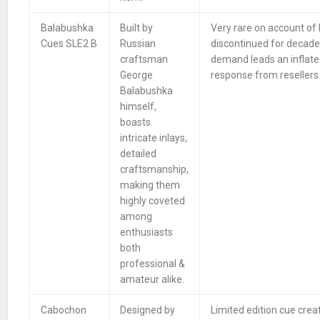
Balabushka
Built by
Very rare on account of
Cues SLE2 B
Russian
discontinued for decade
craftsman
demand leads an inflate
George
response from resellers 
Balabushka
himself,
boasts
intricate inlays,
detailed
craftsmanship,
making them
highly coveted
among
enthusiasts
both
professional &
amateur alike.
Cabochon
Designed by
Limited edition cue crea