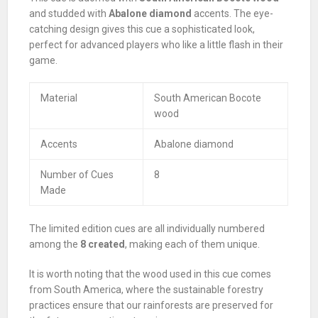
and studded with
Abalone diamond
accents. The eye-
catching design gives this cue a sophisticated look,
perfect for advanced players who like a little flash in their
game.
Material
South American Bocote
wood
Accents
Abalone diamond
Number of Cues
8
Made
The limited edition cues are all individually numbered
among the
8 created
, making each of them unique.
It is worth noting that the wood used in this cue comes
from South America, where the sustainable forestry
practices ensure that our rainforests are preserved for