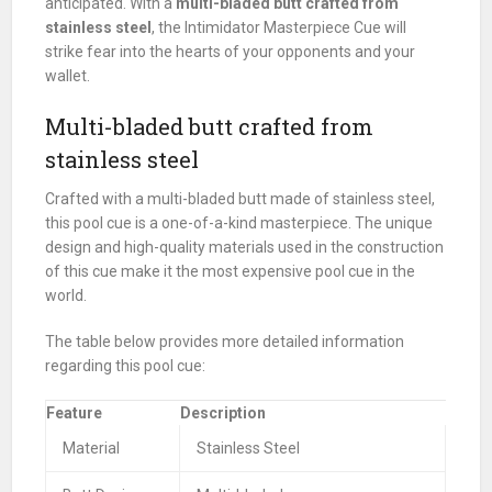
anticipated. With a
multi-bladed butt crafted from
stainless steel
, the Intimidator Masterpiece Cue will
strike fear into the hearts of your opponents and your
wallet.
Multi-bladed butt crafted from
stainless steel
Crafted with a multi-bladed butt made of stainless steel,
this pool cue is a one-of-a-kind masterpiece. The unique
design and high-quality materials used in the construction
of this cue make it the most expensive pool cue in the
world.
The table below provides more detailed information
regarding this pool cue:
Feature
Description
Material
Stainless Steel