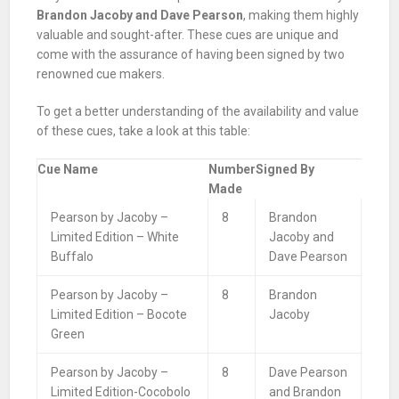
Brandon Jacoby and Dave Pearson
, making them highly
valuable and sought-after. These cues are unique and
come with the assurance of having been signed by two
renowned cue makers.
To get a better understanding of the availability and value
of these cues, take a look at this table:
Cue Name
Number
Signed By
Made
Pearson by Jacoby –
8
Brandon
Limited Edition – White
Jacoby and
Buffalo
Dave Pearson
Pearson by Jacoby –
8
Brandon
Limited Edition – Bocote
Jacoby
Green
Pearson by Jacoby –
8
Dave Pearson
Limited Edition-Cocobolo
and Brandon