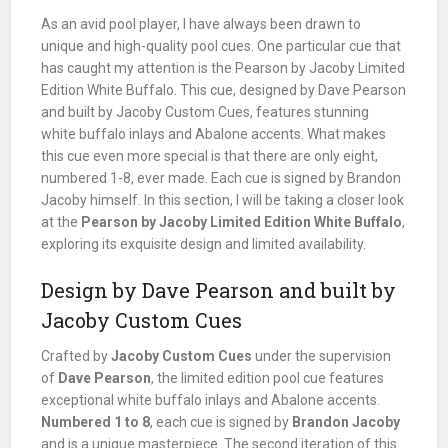
As an avid pool player, I have always been drawn to
unique and high-quality pool cues. One particular cue that
has caught my attention is the Pearson by Jacoby Limited
Edition White Buffalo. This cue, designed by Dave Pearson
and built by Jacoby Custom Cues, features stunning
white buffalo inlays and Abalone accents. What makes
this cue even more special is that there are only eight,
numbered 1-8, ever made. Each cue is signed by Brandon
Jacoby himself. In this section, I will be taking a closer look
at the
Pearson by Jacoby Limited Edition White Buffalo
,
exploring its exquisite design and limited availability.
Design by Dave Pearson and built by
Jacoby Custom Cues
Crafted by
Jacoby Custom Cues
under the supervision
of
Dave Pearson
, the limited edition pool cue features
exceptional white buffalo inlays and Abalone accents.
Numbered 1 to 8
, each cue is signed by
Brandon Jacoby
and is a unique masterpiece. The second iteration of this