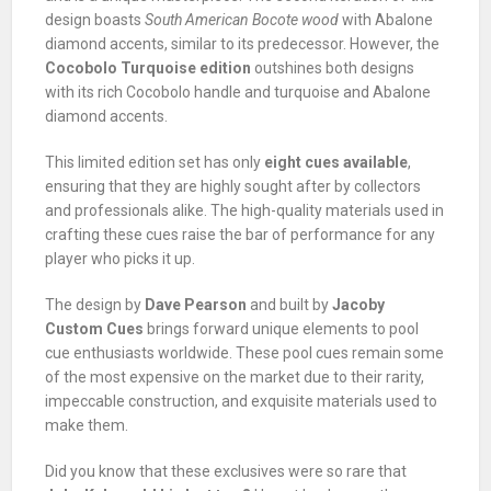
design boasts
South American Bocote wood
with Abalone
diamond accents, similar to its predecessor. However, the
Cocobolo Turquoise edition
outshines both designs
with its rich Cocobolo handle and turquoise and Abalone
diamond accents.
This limited edition set has only
eight cues available
,
ensuring that they are highly sought after by collectors
and professionals alike. The high-quality materials used in
crafting these cues raise the bar of performance for any
player who picks it up.
The design by
Dave Pearson
and built by
Jacoby
Custom Cues
brings forward unique elements to pool
cue enthusiasts worldwide. These pool cues remain some
of the most expensive on the market due to their rarity,
impeccable construction, and exquisite materials used to
make them.
Did you know that these exclusives were so rare that