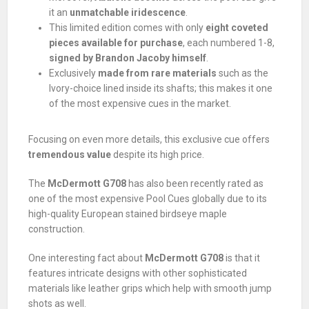
it an
unmatchable iridescence
.
This limited edition comes with only
eight coveted
pieces available for purchase
, each numbered 1-8,
signed by Brandon Jacoby himself
.
Exclusively
made from rare materials
such as the
Ivory-choice lined inside its shafts; this makes it one
of the most expensive cues in the market.
Focusing on even more details, this exclusive cue offers
tremendous value
despite its high price.
The
McDermott G708
has also been recently rated as
one of the most expensive Pool Cues globally due to its
high-quality European stained birdseye maple
construction.
One interesting fact about
McDermott G708
is that it
features intricate designs with other sophisticated
materials like leather grips which help with smooth jump
shots as well.