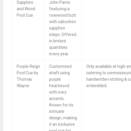
Sapphire
John Parris
and Wood
featuring a
Pool Cue
rosewood butt
with cabochon
sapphire
inlays. Offered
in limited
quantities
every year.
Purple Reign
Customized
Only available at high-e
Pool Cue by
shaft using
catering to connoisseur
Thomas
purple
handwritten etching & 
Wayne
heartwood
embedded.
with ivory
accents.
Known for its
intricate
design, making
it an exclusive
pool cue for