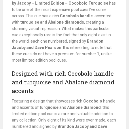
by Jacoby – Limited Edition – Cocobolo Turquoise
has
to be one of the most expensive pool cues I’ve come
across. This cue has a rich
Cocobolo handle
, accented
with
turquoise and Abalone diamonds
, creating a
stunning visual impression. What makes this particular
cue exceptionally rare is the fact that only eight exist in
the world, each one numbered, signed by
Brandon
Jacoby and Dave Pearson
. It is interesting to note that
these cues do not have a premium for number 1, unlike
most limited edition pool cues.
Designed with rich Cocobolo handle
and turquoise and Abalone diamond
accents
Featuring a design that showcases rich
Cocobolo
handle
and accents of
turquoise
and
Abalone diamond
, this
limited edition pool cue is a rare and valuable addition to
any collection. Only eight of its kind were ever made, each
numbered and signed by
Brandon Jacoby and Dave