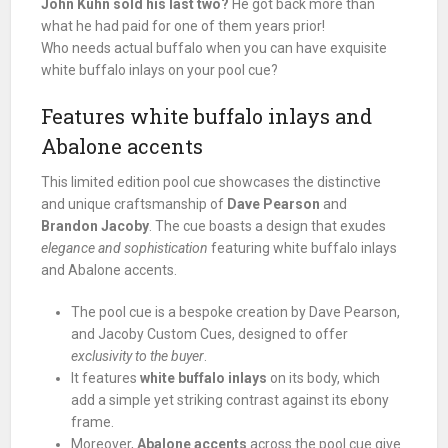
John Kuhn sold his last two?
He got back more than
what he had paid for one of them years prior!
Who needs actual buffalo when you can have exquisite
white buffalo inlays on your pool cue?
Features white buffalo inlays and
Abalone accents
This limited edition pool cue showcases the distinctive
and unique craftsmanship of
Dave Pearson
and
Brandon Jacoby
. The cue boasts a design that exudes
elegance and sophistication
featuring white buffalo inlays
and Abalone accents.
The pool cue is a bespoke creation by Dave Pearson,
and Jacoby Custom Cues, designed to offer
exclusivity to the buyer
.
It features
white buffalo inlays
on its body, which
add a simple yet striking contrast against its ebony
frame.
Moreover,
Abalone accents
across the pool cue give