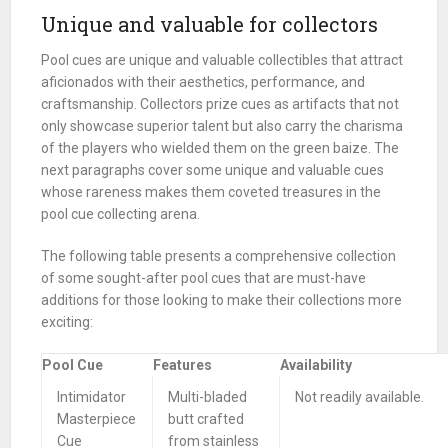
Unique and valuable for collectors
Pool cues are unique and valuable collectibles that attract
aficionados with their aesthetics, performance, and
craftsmanship. Collectors prize cues as artifacts that not
only showcase superior talent but also carry the charisma
of the players who wielded them on the green baize. The
next paragraphs cover some unique and valuable cues
whose rareness makes them coveted treasures in the
pool cue collecting arena.
The following table presents a comprehensive collection
of some sought-after pool cues that are must-have
additions for those looking to make their collections more
exciting:
Pool Cue
Features
Availability
Intimidator
Multi-bladed
Not readily available.
Masterpiece
butt crafted
Cue
from stainless