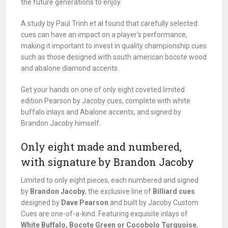
the future generations to enjoy.
A study by Paul Trinh et al found that carefully selected
cues can have an impact on a player's performance,
making it important to invest in quality championship cues
such as those designed with south american bocote wood
and abalone diamond accents.
Get your hands on one of only eight coveted limited
edition Pearson by Jacoby cues, complete with white
buffalo inlays and Abalone accents, and signed by
Brandon Jacoby himself.
Only eight made and numbered,
with signature by Brandon Jacoby
Limited to only eight pieces, each numbered and signed
by
Brandon Jacoby
, the exclusive line of
Billiard cues
designed by
Dave Pearson
and built by Jacoby Custom
Cues are one-of-a-kind. Featuring exquisite inlays of
White Buffalo, Bocote Green or Cocobolo Turquoise
,