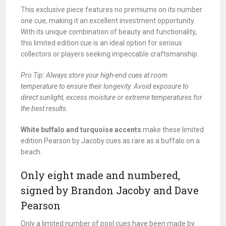
This exclusive piece features no premiums on its number
one cue, making it an excellent investment opportunity.
With its unique combination of beauty and functionality,
this limited edition cue is an ideal option for serious
collectors or players seeking impeccable craftsmanship.
Pro Tip: Always store your high-end cues at room
temperature to ensure their longevity. Avoid exposure to
direct sunlight, excess moisture or extreme temperatures for
the best results.
White buffalo and turquoise accents
make these limited
edition Pearson by Jacoby cues as rare as a buffalo on a
beach.
Only eight made and numbered,
signed by Brandon Jacoby and Dave
Pearson
Only a limited number of pool cues have been made by