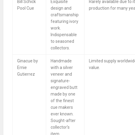
Bill Schick
Exquisite
Rarely available due to i
Pool Cue
design and
production for many yea
craftsmanship
featuring ivory
work.
Indispensable
to seasoned
collectors.
Ginacue by
Handmade
Limited supply worldwide
Ernie
with a silver
value.
Gutierrez
veneer and
signature-
engraved butt
made by one
of the finest
cue makers
ever known.
Sought-after
collector's
item.