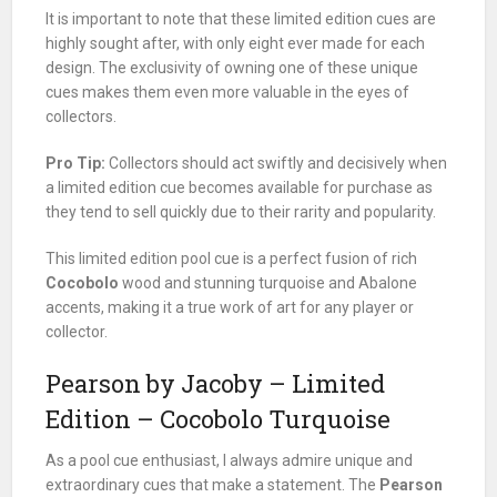
It is important to note that these limited edition cues are
highly sought after, with only eight ever made for each
design. The exclusivity of owning one of these unique
cues makes them even more valuable in the eyes of
collectors.
Pro Tip:
Collectors should act swiftly and decisively when
a limited edition cue becomes available for purchase as
they tend to sell quickly due to their rarity and popularity.
This limited edition pool cue is a perfect fusion of rich
Cocobolo
wood and stunning turquoise and Abalone
accents, making it a true work of art for any player or
collector.
Pearson by Jacoby – Limited
Edition – Cocobolo Turquoise
As a pool cue enthusiast, I always admire unique and
extraordinary cues that make a statement. The
Pearson