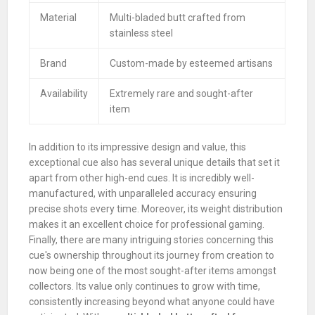
Material
Multi-bladed butt crafted from
stainless steel
Brand
Custom-made by esteemed artisans
Availability
Extremely rare and sought-after
item
In addition to its impressive design and value, this
exceptional cue also has several unique details that set it
apart from other high-end cues. It is incredibly well-
manufactured, with unparalleled accuracy ensuring
precise shots every time. Moreover, its weight distribution
makes it an excellent choice for professional gaming.
Finally, there are many intriguing stories concerning this
cue's ownership throughout its journey from creation to
now being one of the most sought-after items amongst
collectors. Its value only continues to grow with time,
consistently increasing beyond what anyone could have