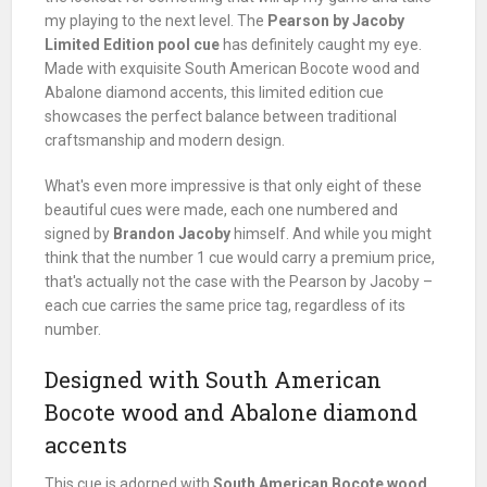
my playing to the next level. The
Pearson by Jacoby
Limited Edition pool cue
has definitely caught my eye.
Made with exquisite South American Bocote wood and
Abalone diamond accents, this limited edition cue
showcases the perfect balance between traditional
craftsmanship and modern design.
What's even more impressive is that only eight of these
beautiful cues were made, each one numbered and
signed by
Brandon Jacoby
himself. And while you might
think that the number 1 cue would carry a premium price,
that's actually not the case with the Pearson by Jacoby –
each cue carries the same price tag, regardless of its
number.
Designed with South American
Bocote wood and Abalone diamond
accents
This cue is adorned with
South American Bocote wood