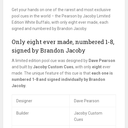
Get your hands on one of the rarest and most exclusive
pool cues in the world – the Pearson by Jacoby Limited
Edition White Buffalo, with only eight ever made, each
signed and numbered by Brandon Jacoby.
Only eight ever made, numbered 1-8,
signed by Brandon Jacoby
A limited edition pool cue was designed by
Dave Pearson
and built by
Jacoby Custom Cues
, with only
eight
ever
made. The unique feature of this cue is that
each one is
numbered 1-8 and signed individually by Brandon
Jacoby.
Designer
Dave Pearson
Builder
Jacoby Custom
Cues