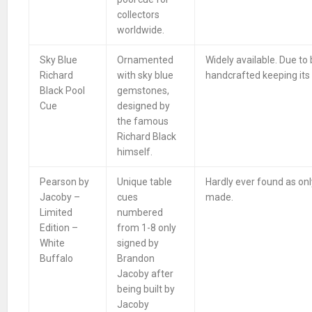
collectors
worldwide.
Sky Blue
Ornamented
Widely available. Due to
Richard
with sky blue
handcrafted keeping its e
Black Pool
gemstones,
Cue
designed by
the famous
Richard Black
himself.
Pearson by
Unique table
Hardly ever found as onl
Jacoby –
cues
made.
Limited
numbered
Edition –
from 1-8 only
White
signed by
Buffalo
Brandon
Jacoby after
being built by
Jacoby