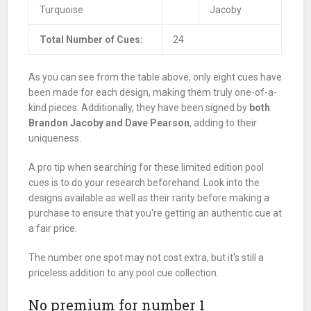
Turquoise
Jacoby
Total Number of Cues:
24
As you can see from the table above, only eight cues have
been made for each design, making them truly one-of-a-
kind pieces. Additionally, they have been signed by
both
Brandon Jacoby and Dave Pearson
, adding to their
uniqueness.
A pro tip when searching for these limited edition pool
cues is to do your research beforehand. Look into the
designs available as well as their rarity before making a
purchase to ensure that you're getting an authentic cue at
a fair price.
The number one spot may not cost extra, but it's still a
priceless addition to any pool cue collection.
No premium for number 1