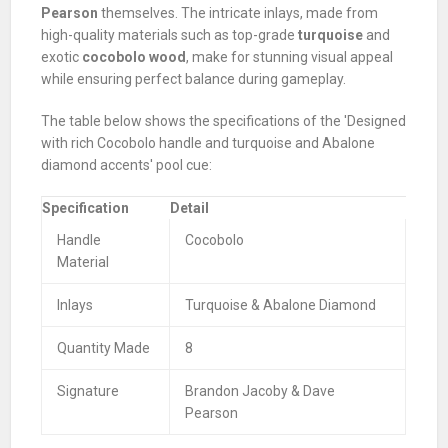
Pearson
themselves. The intricate inlays, made from
high-quality materials such as top-grade
turquoise
and
exotic
cocobolo wood
, make for stunning visual appeal
while ensuring perfect balance during gameplay.
The table below shows the specifications of the 'Designed
with rich Cocobolo handle and turquoise and Abalone
diamond accents' pool cue:
Specification
Detail
Handle
Cocobolo
Material
Inlays
Turquoise & Abalone Diamond
Quantity Made
8
Signature
Brandon Jacoby & Dave
Pearson