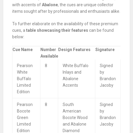
with accents of
Abalone
, the cues are unique collector
items sought after by professionals and enthusiasts alike.
To further elaborate on the availability of these premium
cues, a
table showcasing their features
can be found
below:
Cue Name
Number
Design Features
Signature
Available
Pearson
8
White Buffalo
Signed
White
Inlays and
by
Buffalo
Abalone
Brandon
Limited
Accents
Jacoby
Edition
Pearson
8
South
Signed
Bocote
American
by
Green
Bocote Wood
Brandon
Limited
and Abalone
Jacoby
Edition
Diamond