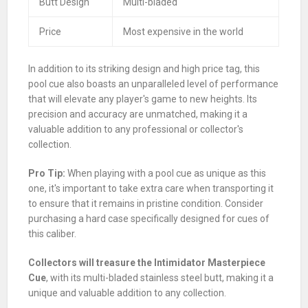
Butt Design
Multi-bladed
Price
Most expensive in the world
In addition to its striking design and high price tag, this
pool cue also boasts an unparalleled level of performance
that will elevate any player's game to new heights. Its
precision and accuracy are unmatched, making it a
valuable addition to any professional or collector's
collection.
Pro Tip:
When playing with a pool cue as unique as this
one, it's important to take extra care when transporting it
to ensure that it remains in pristine condition. Consider
purchasing a hard case specifically designed for cues of
this caliber.
Collectors will treasure the Intimidator Masterpiece
Cue
, with its multi-bladed stainless steel butt, making it a
unique and valuable addition to any collection.