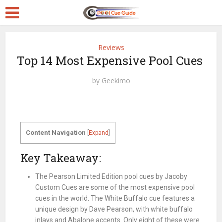
Reviews
Top 14 Most Expensive Pool Cues
by
Geekimo
Content Navigation
[
Expand
]
Key Takeaway:
The Pearson Limited Edition pool cues by Jacoby
Custom Cues are some of the most expensive pool
cues in the world. The White Buffalo cue features a
unique design by Dave Pearson, with white buffalo
inlays and Abalone accents. Only eight of these were