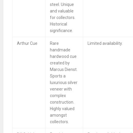
steel. Unique
and valuable
for collectors.
Historical
significance.
Arthur Cue
Rare
Limited availability.
handmade
hardwood cue
created by
Marcus Dienst.
Sports a
luxurious silver
veneer with
complex
construction.
Highly valued
amongst
collectors.