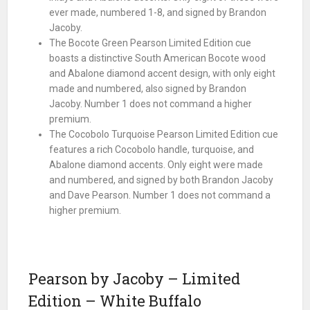
ever made, numbered 1-8, and signed by Brandon
Jacoby.
The Bocote Green Pearson Limited Edition cue
boasts a distinctive South American Bocote wood
and Abalone diamond accent design, with only eight
made and numbered, also signed by Brandon
Jacoby. Number 1 does not command a higher
premium.
The Cocobolo Turquoise Pearson Limited Edition cue
features a rich Cocobolo handle, turquoise, and
Abalone diamond accents. Only eight were made
and numbered, and signed by both Brandon Jacoby
and Dave Pearson. Number 1 does not command a
higher premium.
Pearson by Jacoby – Limited
Edition – White Buffalo