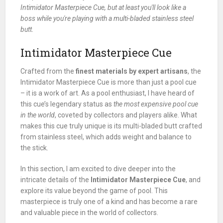
Intimidator Masterpiece Cue, but at least you'll look like a
boss while you're playing with a multi-bladed stainless steel
butt.
Intimidator Masterpiece Cue
Crafted from the
finest materials by expert artisans
, the
Intimidator Masterpiece Cue is more than just a pool cue
– it is a work of art. As a pool enthusiast, I have heard of
this cue’s legendary status as
the most expensive pool cue
in the world
, coveted by collectors and players alike. What
makes this cue truly unique is its multi-bladed butt crafted
from stainless steel, which adds weight and balance to
the stick.
In this section, I am excited to dive deeper into the
intricate details of the
Intimidator Masterpiece Cue
, and
explore its value beyond the game of pool. This
masterpiece is truly one of a kind and has become a rare
and valuable piece in the world of collectors.