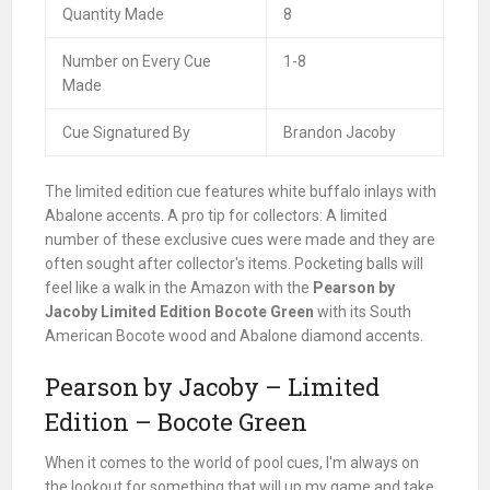
Quantity Made
8
Number on Every Cue
1-8
Made
Cue Signatured By
Brandon Jacoby
The limited edition cue features white buffalo inlays with
Abalone accents. A pro tip for collectors: A limited
number of these exclusive cues were made and they are
often sought after collector's items. Pocketing balls will
feel like a walk in the Amazon with the
Pearson by
Jacoby Limited Edition Bocote Green
with its South
American Bocote wood and Abalone diamond accents.
Pearson by Jacoby – Limited
Edition – Bocote Green
When it comes to the world of pool cues, I'm always on
the lookout for something that will up my game and take