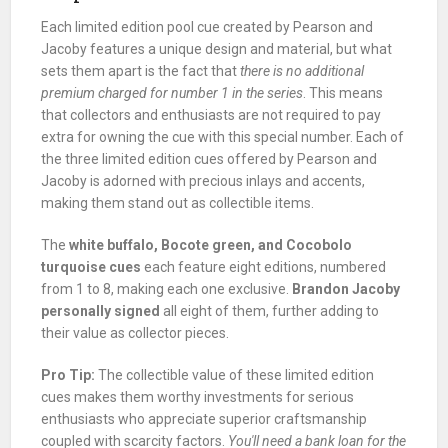
Each limited edition pool cue created by Pearson and
Jacoby features a unique design and material, but what
sets them apart is the fact that
there is no additional
premium charged for number 1 in the series
. This means
that collectors and enthusiasts are not required to pay
extra for owning the cue with this special number. Each of
the three limited edition cues offered by Pearson and
Jacoby is adorned with precious inlays and accents,
making them stand out as collectible items.
The
white buffalo, Bocote green, and Cocobolo
turquoise cues
each feature eight editions, numbered
from 1 to 8, making each one exclusive.
Brandon Jacoby
personally signed
all eight of them, further adding to
their value as collector pieces.
Pro Tip:
The collectible value of these limited edition
cues makes them worthy investments for serious
enthusiasts who appreciate superior craftsmanship
coupled with scarcity factors.
You'll need a bank loan for the