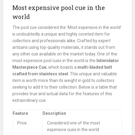
Most expensive pool cue in the
world
The pool cue considered the 'Most expensive in the world'
is undoubtedly a unique and highly coveted item for
collectors and professionals alike. Crafted by expert
artisans using top-quality materials, it stands out from
any other cue available on the market today. One of the
most expensive pool cues in the world is the
Intimidator
Masterpiece Cue
, which boasts a
multi-bladed butt
crafted from stainless steel
. This unique and valuable
item is worth more than its weight in gold to collectors
seeking to add it to their collection. Below is a table that
provides true and actual data for the features of this
extraordinary cue.
Feature
Description
Price
Considered one of the most
expensive cues in the world