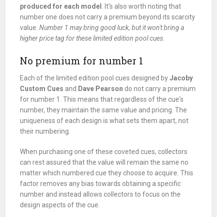
produced for each model
. It's also worth noting that
number one does not carry a premium beyond its scarcity
value.
Number 1 may bring good luck, but it won't bring a
higher price tag for these limited edition pool cues
.
No premium for number 1
Each of the limited edition pool cues designed by
Jacoby
Custom Cues
and
Dave Pearson
do not carry a premium
for number 1. This means that regardless of the cue's
number, they maintain the same value and pricing. The
uniqueness of each design is what sets them apart, not
their numbering.
When purchasing one of these coveted cues, collectors
can rest assured that the value will remain the same no
matter which numbered cue they choose to acquire. This
factor removes any bias towards obtaining a specific
number and instead allows collectors to focus on the
design aspects of the cue.